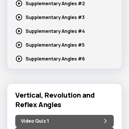
Supplementary
Angles #2
Supplementary
Angles #3
Supplementary
Angles #4
Supplementary
Angles #5
Supplementary
Angles #6
Vertical, Revolution and
Reflex Angles
Video Quiz 1