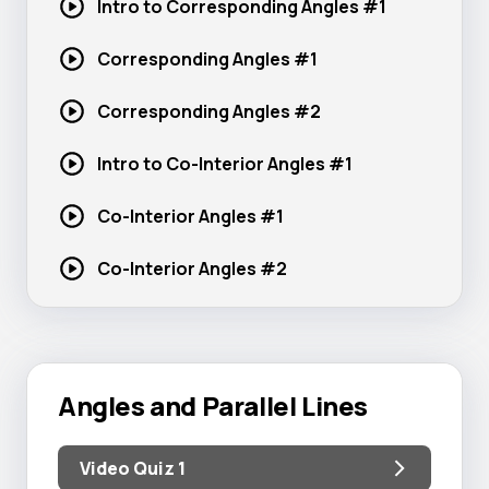
Intro to Corresponding
Angles #1
Corresponding
Angles #1
Corresponding
Angles #2
Intro to Co-Interior
Angles #1
Co-Interior
Angles #1
Co-Interior
Angles #2
Angles and Parallel Lines
Video Quiz 1