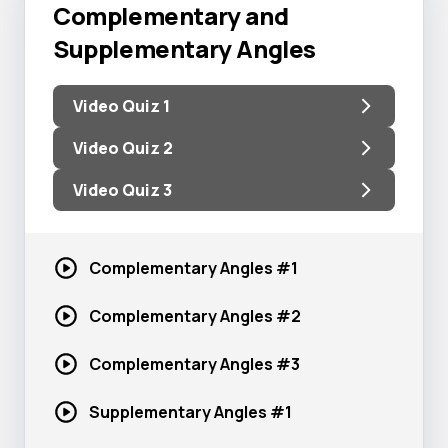
Complementary and
Supplementary Angles
Video Quiz 1
Video Quiz 2
Video Quiz 3
Complementary
Angles #1
Complementary
Angles #2
Complementary
Angles #3
Supplementary
Angles #1