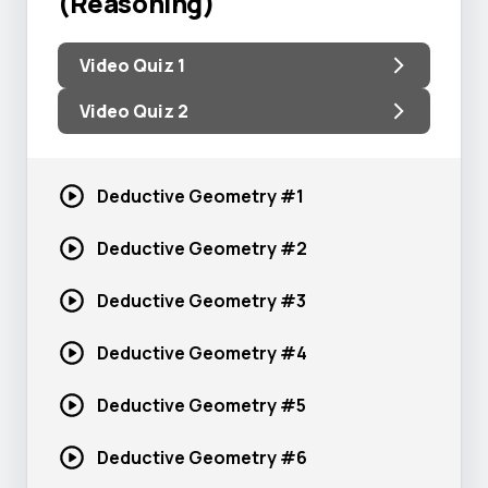
(Reasoning)
Video Quiz 1
Video Quiz 2
Deductive
Geometry #1
Deductive
Geometry #2
Deductive
Geometry #3
Deductive
Geometry #4
Deductive
Geometry #5
Deductive
Geometry #6