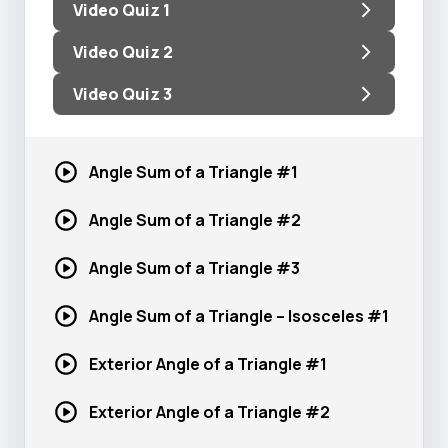
Video Quiz 1
Video Quiz 2
Video Quiz 3
Angle Sum of a
Triangle #1
Angle Sum of a
Triangle #2
Angle Sum of a
Triangle #3
Angle Sum of a Triangle –
Isosceles #1
Exterior Angle of a
Triangle #1
Exterior Angle of a
Triangle #2