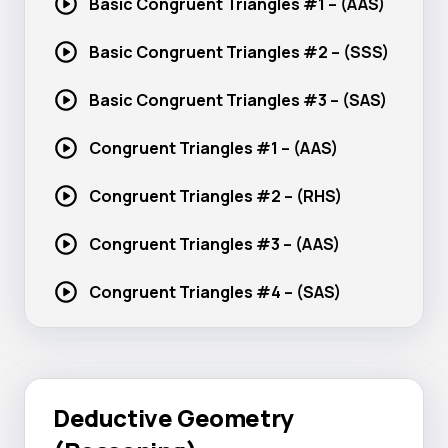
Basic Congruent Triangles #1 – (AAS)
Basic Congruent Triangles #2 – (SSS)
Basic Congruent Triangles #3 – (SAS)
Congruent Triangles #1 – (AAS)
Congruent Triangles #2 – (RHS)
Congruent Triangles #3 – (AAS)
Congruent Triangles #4 – (SAS)
Deductive Geometry