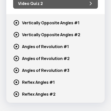
Video Quiz 2
Vertically Opposite
Angles #1
Vertically Opposite
Angles #2
Angles of
Revolution #1
Angles of
Revolution #2
Angles of
Revolution #3
Reflex
Angles #1
Reflex
Angles #2