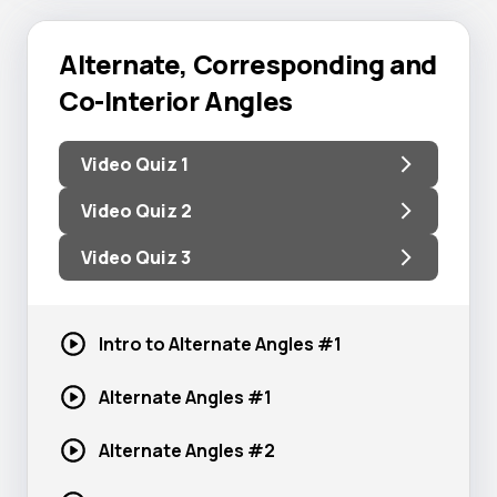
Alternate, Corresponding and
Co-Interior Angles
Video Quiz 1
Video Quiz 2
Video Quiz 3
Intro to Alternate
Angles #1
Alternate
Angles #1
Alternate
Angles #2