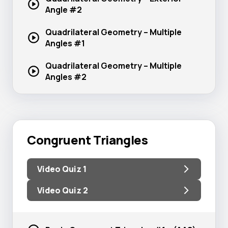
Angle #2
Quadrilateral Geometry – Multiple
Angles #1
Quadrilateral Geometry – Multiple
Angles #2
Congruent Triangles
Video Quiz 1
Video Quiz 2