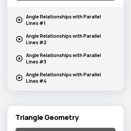
Angle Relationships with Parallel
Lines #1
Angle Relationships with Parallel
Lines #2
Angle Relationships with Parallel
Lines #3
Angle Relationships with Parallel
Lines #4
Triangle Geometry