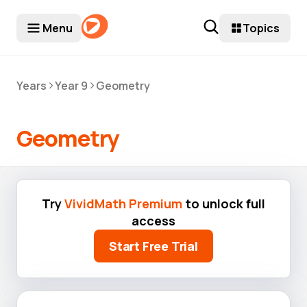
Menu
Topics
>
>
Years
Year 9
Geometry
Geometry
Try
VividMath Premium
to unlock full
access
Start Free Trial