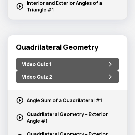
Interior and Exterior Angles of a
Triangle #1
Quadrilateral Geometry
Video Quiz 1
Video Quiz 2
Angle Sum of a
Quadrilateral #1
Quadrilateral Geometry – Exterior
Angle #1
Quadrilateral Geometry – Exterior