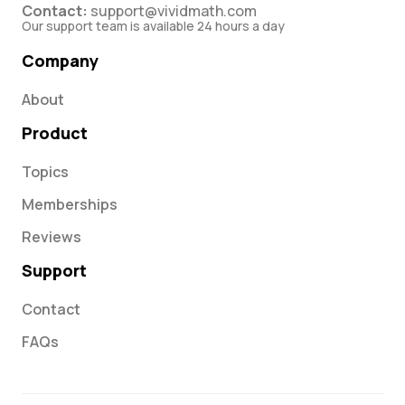
Contact:
support@vividmath.com
Our support team is available 24 hours a day
Company
About
Product
Topics
Memberships
Reviews
Support
Contact
FAQs