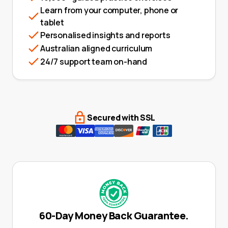
Learn from your computer, phone or
tablet
Personalised insights and reports
Australian aligned curriculum
24/7 support team on-hand
Secured with SSL
60-Day Money Back Guarantee.