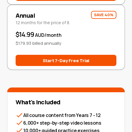
Annual
SAVE 40%
12 months for the price of 8.
$14.99
AUD/month
$179.93 billed annually
Start 7-Day Free Trial
What's Included
All course content from Years 7 - 12
6,000+ step-by-step video lessons
10,000+ guided practice exercises