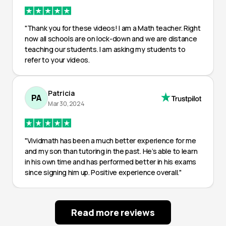
"Thank you for these videos! I am a Math teacher. Right
now all schools are on lock-down and we are distance
teaching our students. I am asking my students to
refer to your videos.
Patricia
PA
Mar 30, 2024
"Vividmath has been a much better experience for me
and my son than tutoring in the past. He’s able to learn
in his own time and has performed better in his exams
since signing him up. Positive experience overall."
Read more reviews