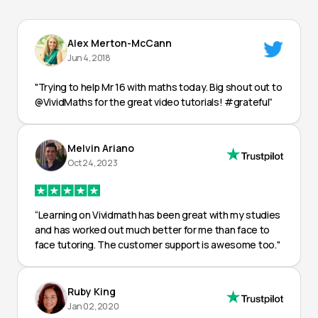
Alex Merton-McCann
Jun 4, 2018
"Trying to help Mr 16 with maths today. Big shout out to
@VividMaths for the great video tutorials! #grateful”
Melvin Ariano
Oct 24, 2023
“Learning on Vividmath has been great with my studies
and has worked out much better for me than face to
face tutoring. The customer support is awesome too."
Ruby King
Jan 02, 2020