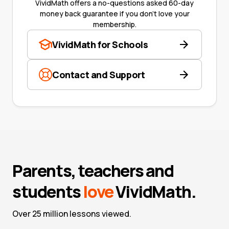
VividMath offers a no-questions asked 60-day
money back guarantee if you don't love your
membership.
VividMath for Schools
Contact and Support
Parents, teachers and
students
love
VividMath.
Over 25 million lessons viewed.