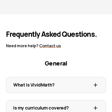
Frequently Asked Questions.
Need more help?
Contact us
General
What is VividMath?
VividMath is an online maths platform that
offers thousands of step-by-step video
Is my curriculum covered?