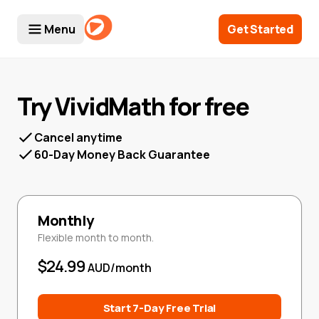
Menu
Get Started
Try VividMath for free
Cancel anytime
60-Day Money Back Guarantee
Monthly
Flexible month to month.
$24.99
AUD/month
Start 7-Day Free Trial