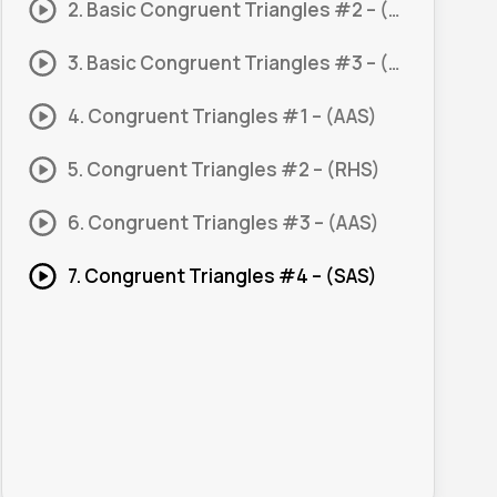
2. Basic Congruent Triangles #2 – (SSS)
3. Basic Congruent Triangles #3 – (SAS)
4. Congruent Triangles #1 – (AAS)
5. Congruent Triangles #2 – (RHS)
6. Congruent Triangles #3 – (AAS)
7. Congruent Triangles #4 – (SAS)