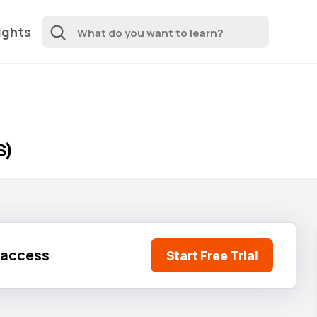
ights
S)
l access
Start Free Trial