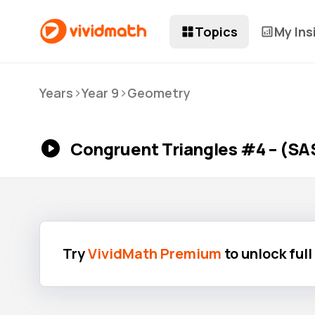
Topics
My Ins
>
>
Years
Year 9
Geometry
Congruent Triangles #4 – (SA
Try
VividMath Premium
to unlock ful