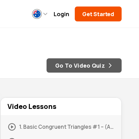
Login
Get Started
Go To Video Quiz
Video Lessons
1. Basic Congruent Triangles #1 – (AAS)