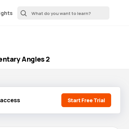
ights
ntary Angles 2
l access
Start Free Trial