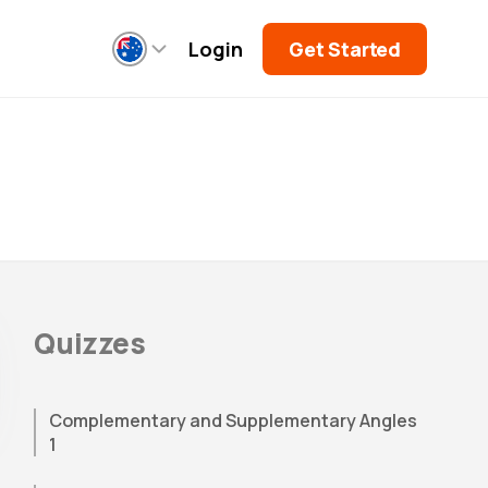
Login
Get Started
Quizzes
Complementary and Supplementary Angles
1