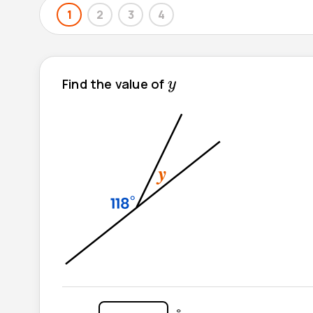
1
2
3
4
y
Find the value of
y
°