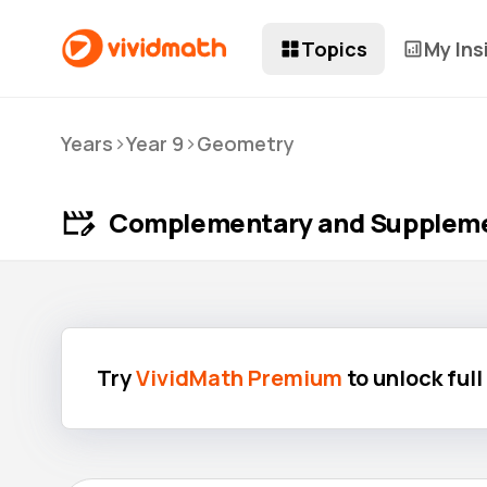
Topics
My Ins
>
>
Years
Year 9
Geometry
Complementary and Suppleme
Try
VividMath Premium
to unlock ful