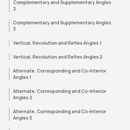
Complementary and Supplementary Angles
2
Complementary and Supplementary Angles
3
Vertical, Revolution and Reflex Angles 1
Vertical, Revolution and Reflex Angles 2
Alternate, Corresponding and Co-Interior
Angles 1
Alternate, Corresponding and Co-Interior
Angles 2
Alternate, Corresponding and Co-Interior
Angles 3