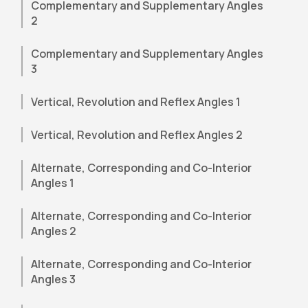
Complementary and Supplementary Angles
2
Complementary and Supplementary Angles
3
Vertical, Revolution and Reflex Angles 1
Vertical, Revolution and Reflex Angles 2
Alternate, Corresponding and Co-Interior
Angles 1
Alternate, Corresponding and Co-Interior
Angles 2
Alternate, Corresponding and Co-Interior
Angles 3