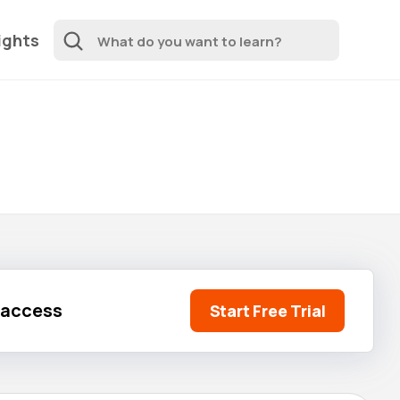
ights
l access
Start Free Trial