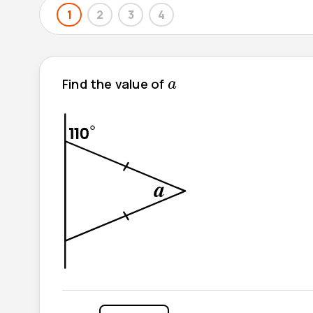
1
2
3
4
a
Find the value of
a