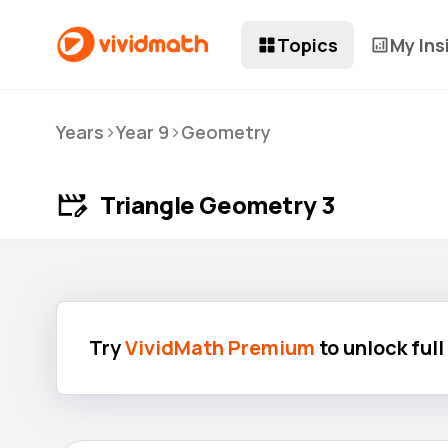
Topics
My Ins
>
>
Years
Year 9
Geometry
Triangle Geometry 3
Try
VividMath Premium
to unlock ful