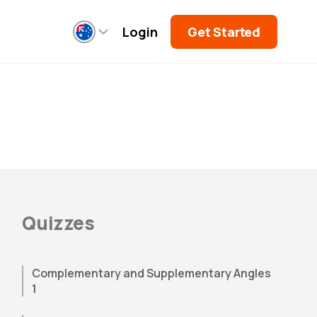
Login
Get Started
Quizzes
Complementary and Supplementary Angles
1