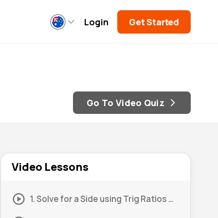
Login
Get Started
Go To Video Quiz
Video Lessons
1. Solve for a Side using Trig Ratios #1