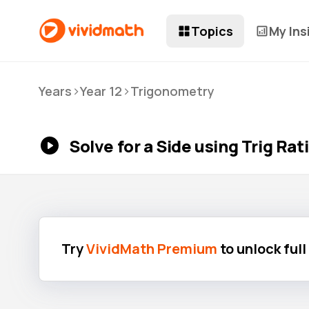
Topics
My Ins
>
>
Years
Year 12
Trigonometry
Solve for a Side using Trig Rat
Try
VividMath Premium
to unlock ful