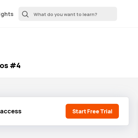
ights
ios #4
l access
Start Free Trial