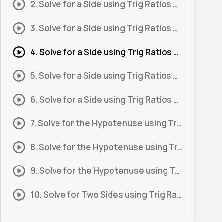
2. Solve for a Side using Trig Ratios #2
3. Solve for a Side using Trig Ratios #3
4. Solve for a Side using Trig Ratios #4
5. Solve for a Side using Trig Ratios #5
6. Solve for a Side using Trig Ratios #6
7. Solve for the Hypotenuse using Trig Ratios #1
8. Solve for the Hypotenuse using Trig Ratios #2
9. Solve for the Hypotenuse using Trig Ratios #3
10. Solve for Two Sides using Trig Ratios #1