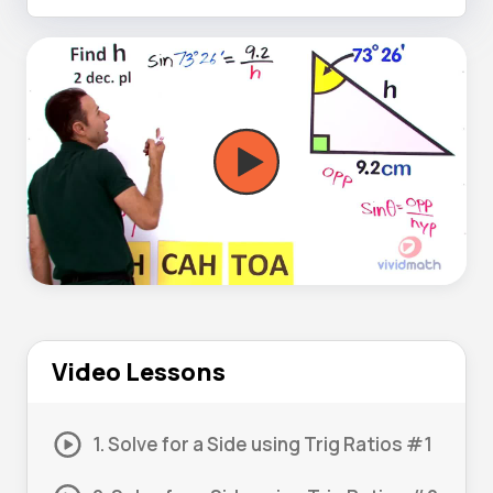
Video Lessons
1. Solve for a Side using Trig Ratios #1