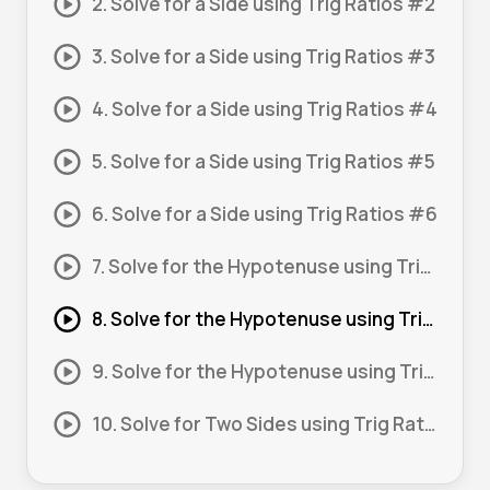
2. Solve for a Side using Trig Ratios #2
3. Solve for a Side using Trig Ratios #3
4. Solve for a Side using Trig Ratios #4
5. Solve for a Side using Trig Ratios #5
6. Solve for a Side using Trig Ratios #6
7. Solve for the Hypotenuse using Trig Ratios #1
8. Solve for the Hypotenuse using Trig Ratios #2
9. Solve for the Hypotenuse using Trig Ratios #3
10. Solve for Two Sides using Trig Ratios #1