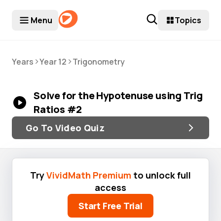
Menu
Topics
>
>
Years
Year 12
Trigonometry
Solve for the Hypotenuse using Trig
Ratios #2
Go To Video Quiz
Try
VividMath Premium
to unlock full
access
Start Free Trial