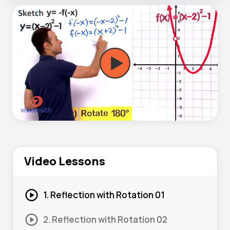
Video Lessons
1. Reflection with Rotation 01
2. Reflection with Rotation 02