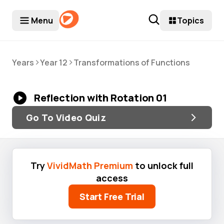
Menu
Topics
>
>
Years
Year 12
Transformations of Functions
Reflection with Rotation 01
Go To Video Quiz
Try
VividMath Premium
to unlock full
access
Start Free Trial