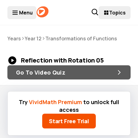
Menu
Topics
>
>
Years
Year 12
Transformations of Functions
Reflection with Rotation 05
Go To Video Quiz
Try
VividMath Premium
to unlock full
access
Start Free Trial