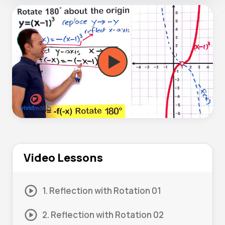
Video Lessons
1. Reflection with Rotation 01
2. Reflection with Rotation 02