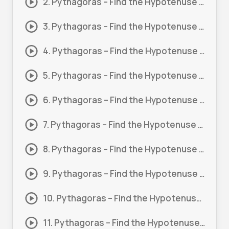
2. Pythagoras – Find the Hypotenuse (Basic) #2
3. Pythagoras – Find the Hypotenuse (Basic) #3
4. Pythagoras – Find the Hypotenuse (Basic) #4
5. Pythagoras – Find the Hypotenuse (Basic) #5
6. Pythagoras – Find the Hypotenuse (Basic) #6
7. Pythagoras – Find the Hypotenuse (Basic) #7
8. Pythagoras – Find the Hypotenuse #1
9. Pythagoras – Find the Hypotenuse #2
10. Pythagoras – Find the Hypotenuse #3
11. Pythagoras – Find the Hypotenuse #4