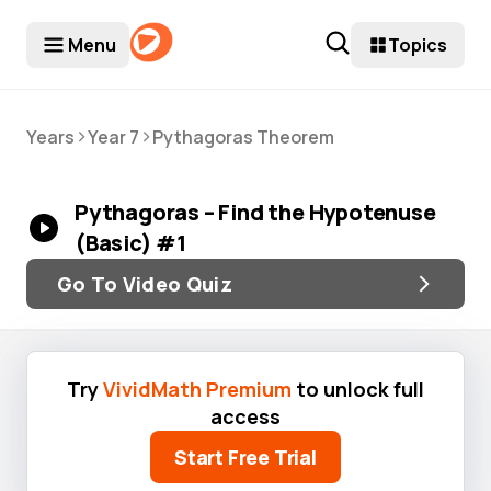
Menu
Topics
>
>
Years
Year 7
Pythagoras Theorem
Pythagoras – Find the Hypotenuse
(Basic) #1
Go To Video Quiz
Try
VividMath Premium
to unlock full
access
Start Free Trial