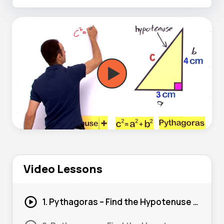
Video Lessons
1. Pythagoras – Find the Hypotenuse (Basic) #1