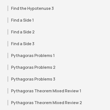
Find the Hypotenuse 3
Find a Side 1
Find a Side 2
Find a Side 3
Pythagoras Problems 1
Pythagoras Problems 2
Pythagoras Problems 3
Pythagoras Theorem Mixed Review 1
Pythagoras Theorem Mixed Review 2