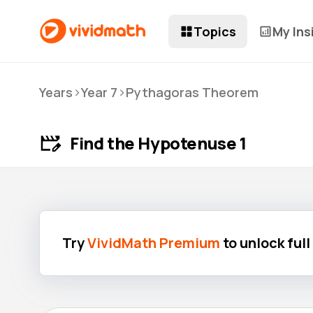
Topics
My Ins
>
>
Years
Year 7
Pythagoras Theorem
Find the Hypotenuse 1
Try
VividMath Premium
to unlock ful