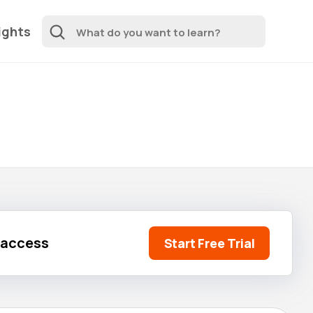
ights
l access
Start Free Trial