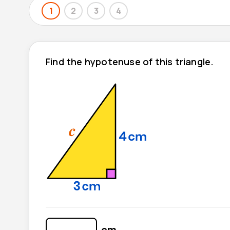
1
2
3
4
Find the hypotenuse of this triangle.
cm