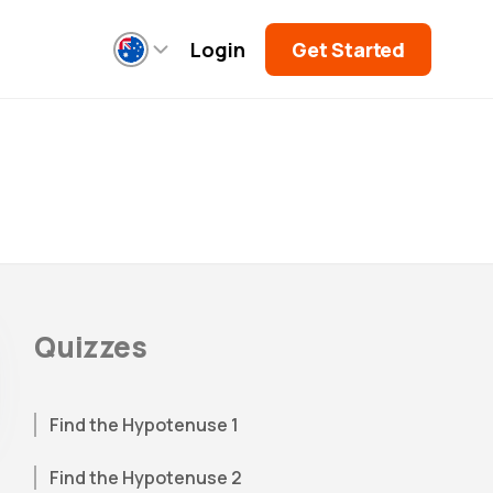
Login
Get Started
Quizzes
Find the Hypotenuse 1
Find the Hypotenuse 2