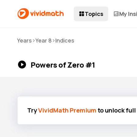
Topics
My Ins
>
>
Years
Year 8
Indices
Powers of Zero #1
Try
VividMath Premium
to unlock ful