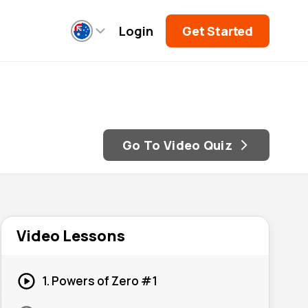
Login
Get Started
Go To Video Quiz
Video Lessons
1. Powers of Zero #1