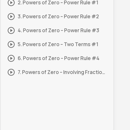
2. Powers of Zero – Power Rule #1
3. Powers of Zero – Power Rule #2
4. Powers of Zero – Power Rule #3
5. Powers of Zero – Two Terms #1
6. Powers of Zero – Power Rule #4
7. Powers of Zero – Involving Fractions #1