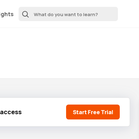
ights
l access
Start Free Trial