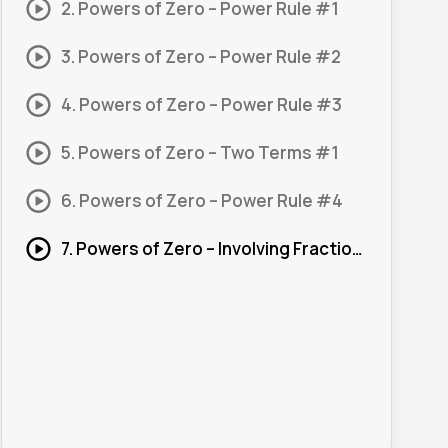
2. Powers of Zero – Power Rule #1
3. Powers of Zero – Power Rule #2
4. Powers of Zero – Power Rule #3
5. Powers of Zero – Two Terms #1
6. Powers of Zero – Power Rule #4
7. Powers of Zero – Involving Fractions #1