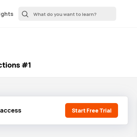
ights
ctions #1
l access
Start Free Trial