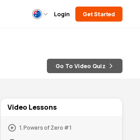
Login
Get Started
Go To Video Quiz
Video Lessons
1. Powers of Zero #1