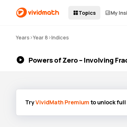
Topics
My Ins
>
>
Years
Year 8
Indices
Powers of Zero – Involving Fra
Try
VividMath Premium
to unlock ful