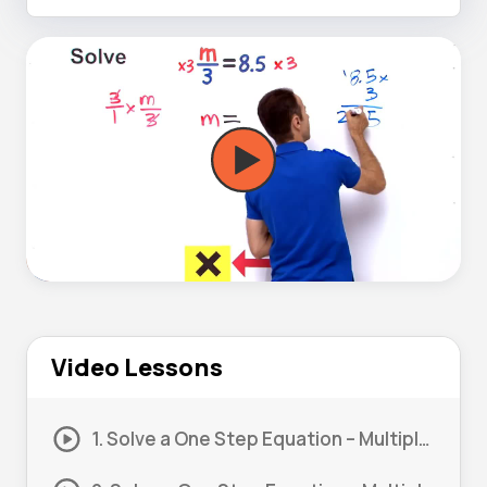
Video Lessons
1. Solve a One Step Equation – Multiply and Divide #1