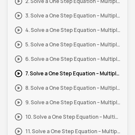
2. Solve a One Step Equation – Multiply and Divide #2
3. Solve a One Step Equation – Multiply and Divide #3
4. Solve a One Step Equation – Multiply and Divide #4
5. Solve a One Step Equation – Multiply and Divide #5
6. Solve a One Step Equation – Multiply and Divide #6
7. Solve a One Step Equation – Multiply and Divide #7
8. Solve a One Step Equation – Multiply and Divide #8
9. Solve a One Step Equation – Multiply and Divide #9
10. Solve a One Step Equation – Multiply and Divide #10
11. Solve a One Step Equation – Multiply and Divide #11