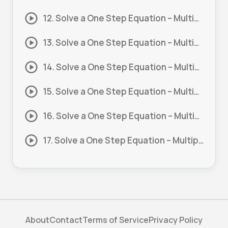
12. Solve a One Step Equation – Multiply and Divide #12
13. Solve a One Step Equation – Multiply and Divide #13
14. Solve a One Step Equation – Multiply and Divide #14
15. Solve a One Step Equation – Multiply and Divide #15
16. Solve a One Step Equation – Multiply and Divide #16
17. Solve a One Step Equation – Multiply and Divide #17
About
Contact
Terms of Service
Privacy Policy