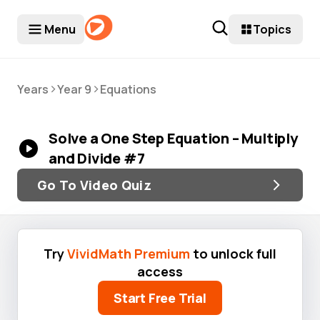
Menu
Topics
>
>
Years
Year 9
Equations
Solve a One Step Equation – Multiply
and Divide #7
Go To Video Quiz
Try
VividMath Premium
to unlock full
access
Start Free Trial