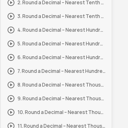
2. Round a Decimal – Nearest Tenth #1
3. Round a Decimal – Nearest Tenth #2
4. Round a Decimal – Nearest Hundreth #1
5. Round a Decimal – Nearest Hundreth #2
6. Round a Decimal – Nearest Hundreth #3
7. Round a Decimal – Nearest Hundreth #4
8. Round a Decimal – Nearest Thousandth #1
9. Round a Decimal – Nearest Thousandth #2
10. Round a Decimal – Nearest Thousandth #3
11. Round a Decimal – Nearest Thousandth #4