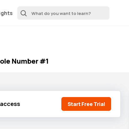
ights
hole Number #1
l access
Start Free Trial