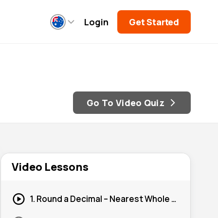
Login
Get Started
Go To Video Quiz
Video Lessons
1. Round a Decimal – Nearest Whole Number #1