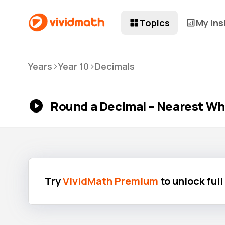
Topics
My Ins
>
>
Years
Year 10
Decimals
Round a Decimal – Nearest W
Try
VividMath Premium
to unlock ful