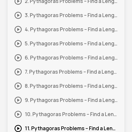
2. Pythagoras Problems – Find a Length #2
3. Pythagoras Problems – Find a Length #3
4. Pythagoras Problems – Find a Length #4
5. Pythagoras Problems – Find a Length #5
6. Pythagoras Problems – Find a Length #6
7. Pythagoras Problems – Find a Length #7
8. Pythagoras Problems – Find a Length #8
9. Pythagoras Problems – Find a Length #9
10. Pythagoras Problems – Find a Length 10
11. Pythagoras Problems – Find a Length 11