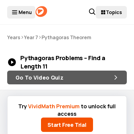
Menu
Topics
>
>
Years
Year 7
Pythagoras Theorem
Pythagoras Problems – Find a
Length 11
Go To Video Quiz
Try
VividMath Premium
to unlock full
access
Start Free Trial