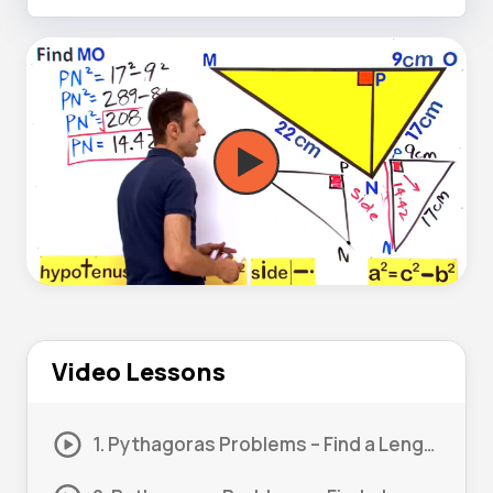
Video Lessons
1. Pythagoras Problems – Find a Length #1