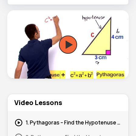
Video Lessons
1. Pythagoras – Find the Hypotenuse (Basic) #1