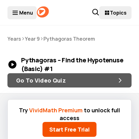
Menu
Topics
>
>
Years
Year 9
Pythagoras Theorem
Pythagoras – Find the Hypotenuse
(Basic) #1
Go To Video Quiz
Try
VividMath Premium
to unlock full
access
Start Free Trial