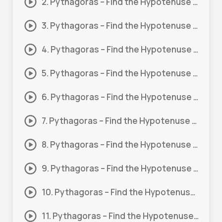
2. Pythagoras – Find the Hypotenuse (Basic) #2
3. Pythagoras – Find the Hypotenuse (Basic) #3
4. Pythagoras – Find the Hypotenuse (Basic) #4
5. Pythagoras – Find the Hypotenuse (Basic) #5
6. Pythagoras – Find the Hypotenuse (Basic) #6
7. Pythagoras – Find the Hypotenuse (Basic) #7
8. Pythagoras – Find the Hypotenuse #1
9. Pythagoras – Find the Hypotenuse #2
10. Pythagoras – Find the Hypotenuse #3
11. Pythagoras – Find the Hypotenuse #4