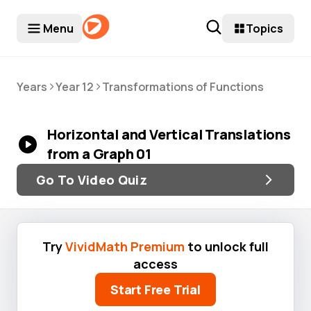
Menu
Topics
>
>
Years
Year 12
Transformations of Functions
Horizontal and Vertical Translations
from a Graph 01
Go To Video Quiz
Try
VividMath Premium
to unlock full
access
Start Free Trial