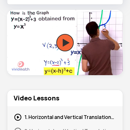
Video Lessons
1. Horizontal and Vertical Translations from a Graph 01