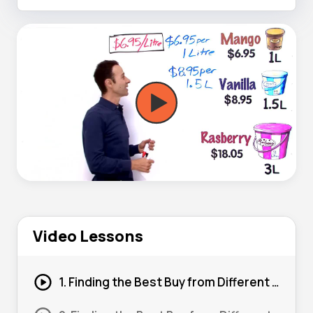
Video Lessons
1. Finding the Best Buy from Different Quantities 01