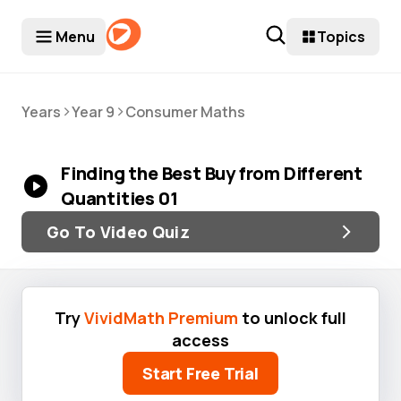
Menu
Topics
>
>
Years
Year 9
Consumer Maths
Finding the Best Buy from Different
Quantities 01
Go To Video Quiz
Try
VividMath Premium
to unlock full
access
Start Free Trial