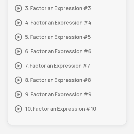
3. Factor an Expression #3
4. Factor an Expression #4
5. Factor an Expression #5
6. Factor an Expression #6
7. Factor an Expression #7
8. Factor an Expression #8
9. Factor an Expression #9
10. Factor an Expression #10