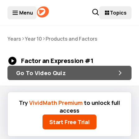
Menu
Topics
>
>
Years
Year 10
Products and Factors
Factor an Expression #1
Go To Video Quiz
Try
VividMath Premium
to unlock full
access
Start Free Trial