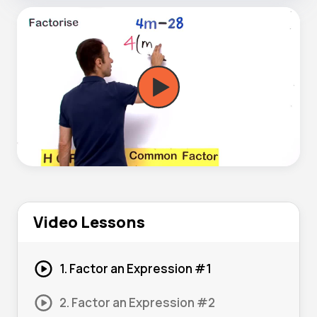
Video Lessons
1. Factor an Expression #1
2. Factor an Expression #2