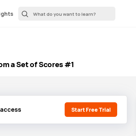
ights
rom a Set of Scores #1
l access
Start Free Trial