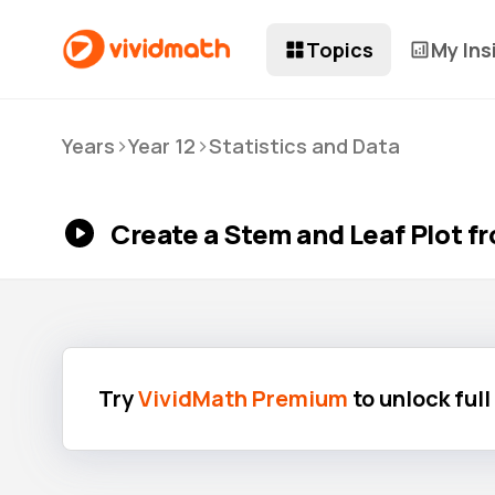
Topics
My Ins
>
>
Years
Year 12
Statistics and Data
Create a Stem and Leaf Plot f
Try
VividMath Premium
to unlock ful