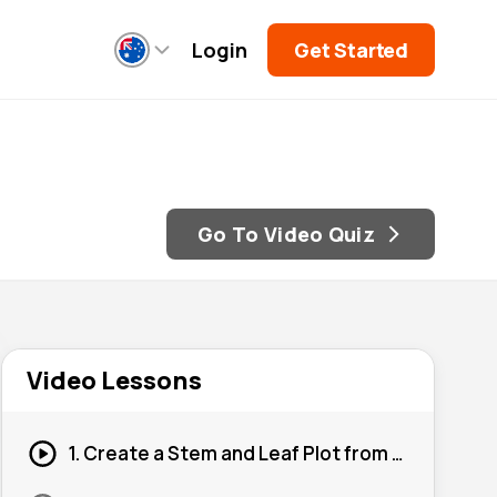
Login
Get Started
Go To Video Quiz
Video Lessons
1. Create a Stem and Leaf Plot from a Set of Scores #1