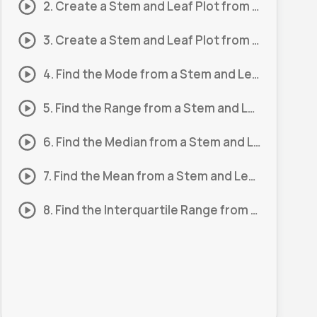
2. Create a Stem and Leaf Plot from a Set of Scores #2
3. Create a Stem and Leaf Plot from a Set of Scores #3
4. Find the Mode from a Stem and Leaf Plot #1
5. Find the Range from a Stem and Leaf Plot #1
6. Find the Median from a Stem and Leaf Plot #1
7. Find the Mean from a Stem and Leaf Plot #1
8. Find the Interquartile Range from a Stem and Leaf Plot #1