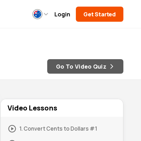
Login
Get Started
Go To Video Quiz
Video Lessons
1. Convert Cents to Dollars #1