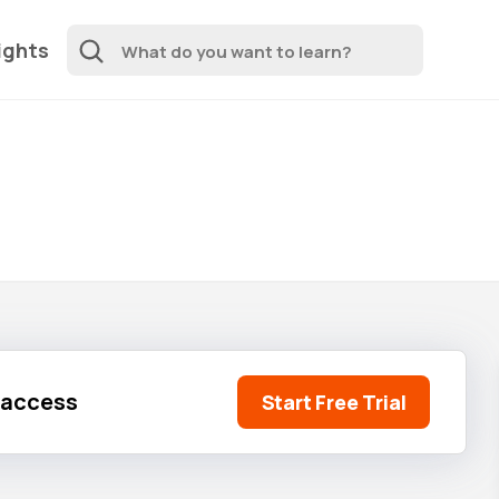
ights
l access
Start Free Trial