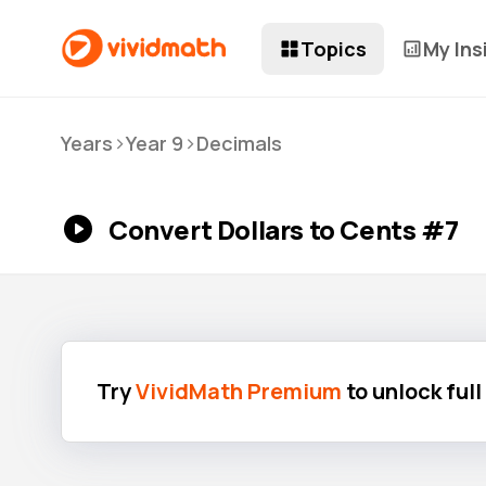
Topics
My Ins
>
>
Years
Year 9
Decimals
Convert Dollars to Cents #7
Try
VividMath Premium
to unlock ful