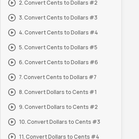
2. Convert Cents to Dollars #2
3. Convert Cents to Dollars #3
4. Convert Cents to Dollars #4
5. Convert Cents to Dollars #5
6. Convert Cents to Dollars #6
7. Convert Cents to Dollars #7
8. Convert Dollars to Cents #1
9. Convert Dollars to Cents #2
10. Convert Dollars to Cents #3
11. Convert Dollars to Cents #4