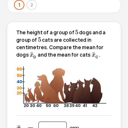
1
2
5
5
The height of a group of
dogs and a
5
5
group of
cats are collected in
centimetres. Compare the mean for
x
¯
x
¯
¯
¯
dogs
and the mean for cats
.
x
x
D
C
x
¯
c
m
=
=
¯