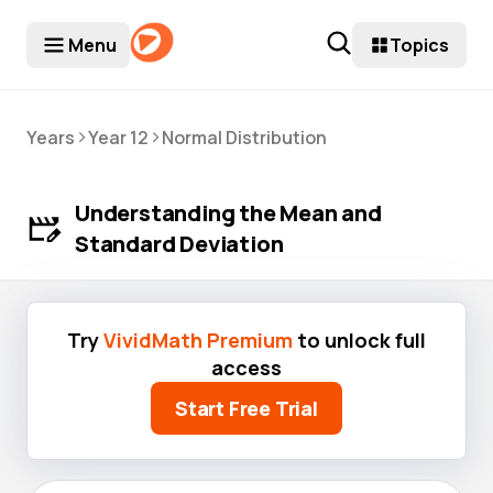
Menu
Topics
>
>
Years
Year 12
Normal Distribution
Understanding the Mean and
Standard Deviation
Try
VividMath Premium
to unlock full
access
Start Free Trial