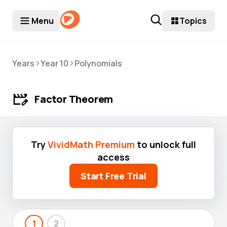
Menu
Topics
>
>
Years
Year 10
Polynomials
Factor Theorem
Try
VividMath Premium
to unlock full
access
Start Free Trial
1
2