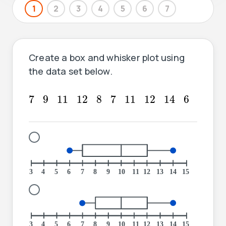
1
2
3
4
5
6
7
Create a box and whisker plot using
the data set below.
7
7
14
9
11
12
8
11
12
6
7
9
11
12
8
7
11
12
14
6