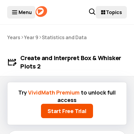
Menu
Topics
>
>
Years
Year 9
Statistics and Data
Create and Interpret Box & Whisker
Plots 2
Try
VividMath Premium
to unlock full
access
Start Free Trial