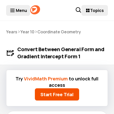
Menu
Topics
>
>
Years
Year 10
Coordinate Geometry
Convert Between General Form and
Gradient Intercept Form 1
Try
VividMath Premium
to unlock full
access
Start Free Trial