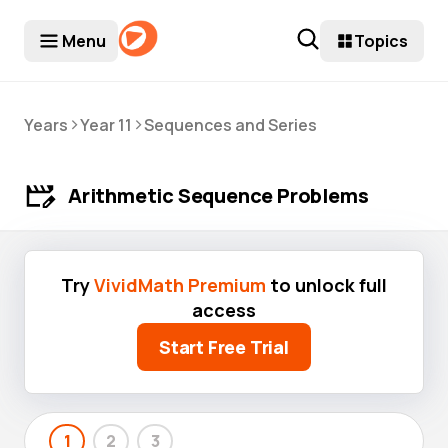
Menu
Topics
>
>
Years
Year 11
Sequences and Series
Arithmetic Sequence Problems
Try
VividMath Premium
to unlock full
access
Start Free Trial
1
2
3