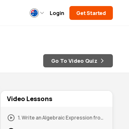
Login
Get Started
Go To Video Quiz
Video Lessons
1. Write an Algebraic Expression from a Diagram #1