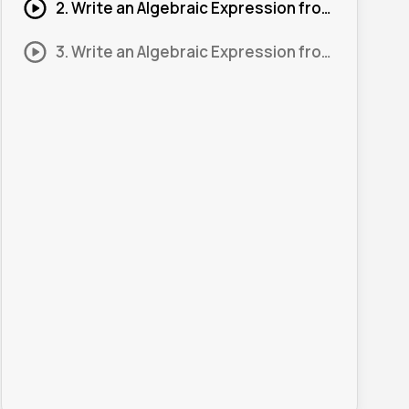
2. Write an Algebraic Expression from a Diagram #2
3. Write an Algebraic Expression from a Diagram #3