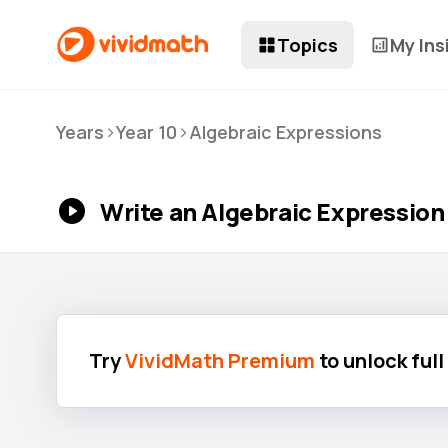
Topics
My Ins
>
>
Years
Year 10
Algebraic Expressions
Write an Algebraic Expression
Try
VividMath Premium
to unlock ful