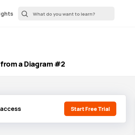
ights
 from a Diagram #2
l access
Start Free Trial