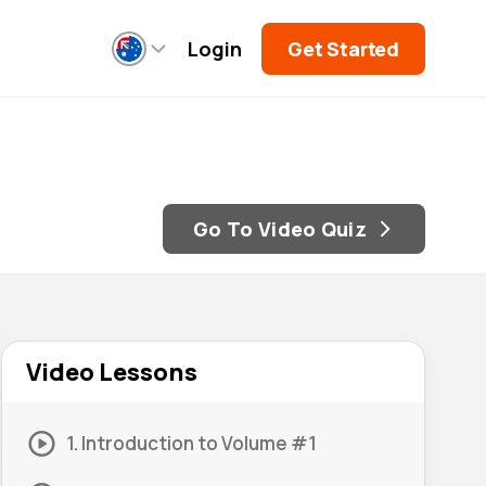
Login
Get Started
Go To Video Quiz
Video Lessons
1. Introduction to Volume #1