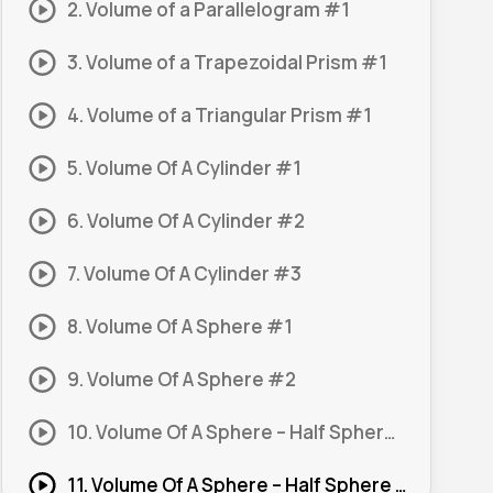
2. Volume of a Parallelogram #1
3. Volume of a Trapezoidal Prism #1
4. Volume of a Triangular Prism #1
5. Volume Of A Cylinder #1
6. Volume Of A Cylinder #2
7. Volume Of A Cylinder #3
8. Volume Of A Sphere #1
9. Volume Of A Sphere #2
10. Volume Of A Sphere – Half Sphere #1
11. Volume Of A Sphere – Half Sphere #2