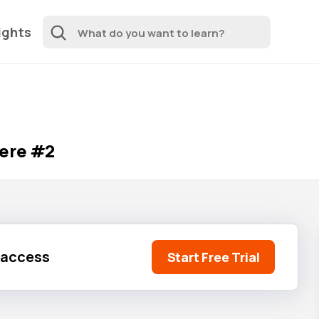
ights
here #2
l access
Start Free Trial