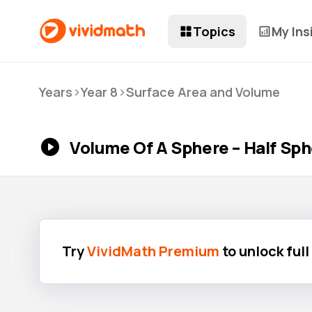
Topics
My Ins
>
>
Years
Year 8
Surface Area and Volume
Volume Of A Sphere – Half Sp
Try
VividMath Premium
to unlock ful