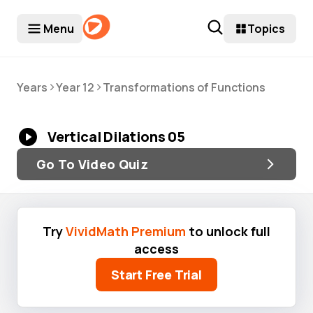
Menu
Topics
>
>
Years
Year 12
Transformations of Functions
Vertical Dilations 05
Go To Video Quiz
Try
VividMath Premium
to unlock full
access
Start Free Trial