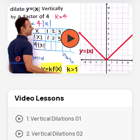
Video Lessons
1. Vertical Dilations 01
2. Vertical Dilations 02