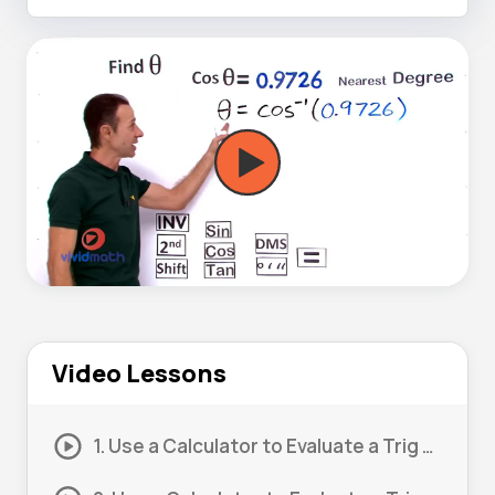
Video Lessons
1. Use a Calculator to Evaluate a Trig Expression #1