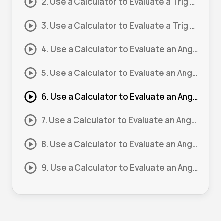
2. Use a Calculator to Evaluate a Trig Expression #2
3. Use a Calculator to Evaluate a Trig Expression #3
4. Use a Calculator to Evaluate an Angle #1
5. Use a Calculator to Evaluate an Angle #2
6. Use a Calculator to Evaluate an Angle #3
7. Use a Calculator to Evaluate an Angle #4
8. Use a Calculator to Evaluate an Angle #5
9. Use a Calculator to Evaluate an Angle #6