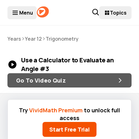
Menu
Topics
>
>
Years
Year 12
Trigonometry
Use a Calculator to Evaluate an
Angle #3
Go To Video Quiz
Try
VividMath Premium
to unlock full
access
Start Free Trial