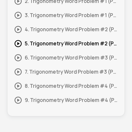
2. Trigonometry Word Problem #1 (Part 2)
3. Trigonometry Word Problem #1 (Part 3)
4. Trigonometry Word Problem #2 (Part 1)
5. Trigonometry Word Problem #2 (Part 2)
6. Trigonometry Word Problem #3 (Part 1)
7. Trigonometry Word Problem #3 (Part 2)
8. Trigonometry Word Problem #4 (Part 1)
9. Trigonometry Word Problem #4 (Part 2)