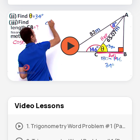
Video Lessons
1. Trigonometry Word Problem #1 (Part 1)