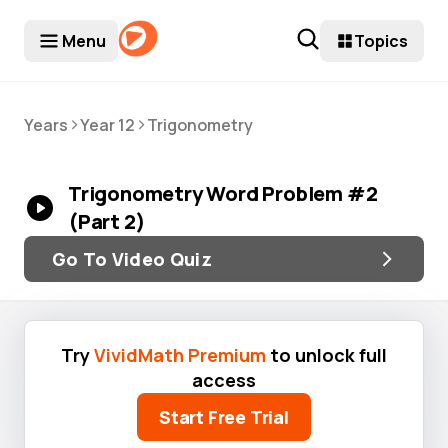
Menu
Topics
>
>
Years
Year 12
Trigonometry
Trigonometry Word Problem #2
(Part 2)
Go To Video Quiz
Try
VividMath Premium
to unlock full
access
Start Free Trial