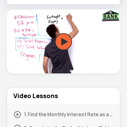
Video Lessons
1. Find the Monthly Interest Rate as a Decimal 01 (Part 1)