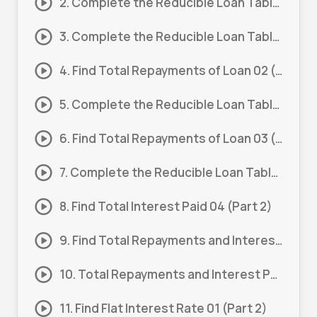
2. Complete the Reducible Loan Table 01 (Part 2)
3. Complete the Reducible Loan Table 02 (Part 1)
4. Find Total Repayments of Loan 02 (Part 2)
5. Complete the Reducible Loan Table 03 (Part 1)
6. Find Total Repayments of Loan 03 (Part 2)
7. Complete the Reducible Loan Table 04 (Part 1)
8. Find Total Interest Paid 04 (Part 2)
9. Find Total Repayments and Interest Paid 01
10. Total Repayments and Interest Paid 01 (Part 1)
11. Find Flat Interest Rate 01 (Part 2)