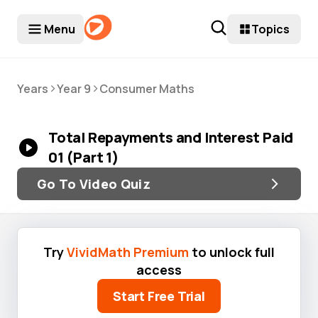
Menu
Topics
>
>
Years
Year 9
Consumer Maths
Total Repayments and Interest Paid
01 (Part 1)
Go To Video Quiz
Try
VividMath Premium
to unlock full
access
Start Free Trial