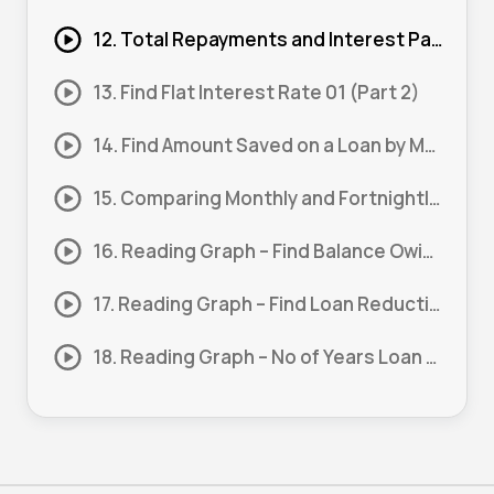
12. Total Repayments and Interest Paid 01 (Part 1)
13. Find Flat Interest Rate 01 (Part 2)
14. Find Amount Saved on a Loan by Making a Lump Sum Payment 01
15. Comparing Monthly and Fortnightly Repayments 01
16. Reading Graph – Find Balance Owing After a Period 01 (Part 1)
17. Reading Graph – Find Loan Reduction 01 (Part 2)
18. Reading Graph – No of Years Loan Balance is Half Paid 01 (Part 3)