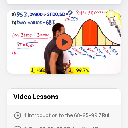
Video Lessons
1. Introduction to the 68–95–99.7 Rule 01