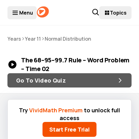
Menu
Topics
>
>
Years
Year 11
Normal Distribution
The 68–95–99.7 Rule – Word Problem
– Time 02
Go To Video Quiz
Try
VividMath Premium
to unlock full
access
Start Free Trial