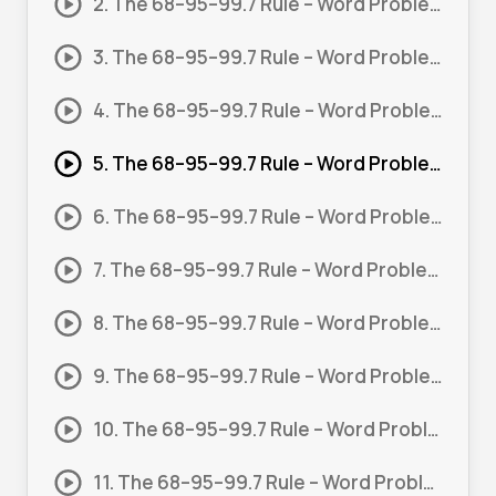
2. The 68–95–99.7 Rule – Word Problem 01
3. The 68–95–99.7 Rule – Word Problem 02
4. The 68–95–99.7 Rule – Word Problem – Time 01
5. The 68–95–99.7 Rule – Word Problem – Time 02
6. The 68–95–99.7 Rule – Word Problem – Time 03
7. The 68–95–99.7 Rule – Word Problem – Length 01
8. The 68–95–99.7 Rule – Word Problem – Length 02
9. The 68–95–99.7 Rule – Word Problem – Length 03
10. The 68–95–99.7 Rule – Word Problem – Weight 01
11. The 68–95–99.7 Rule – Word Problem – Weight 02