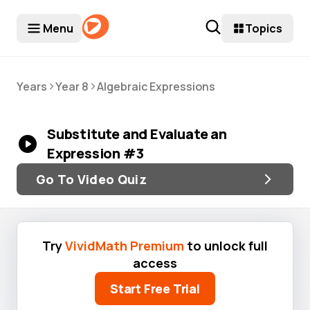
Menu
Topics
>
>
Years
Year 8
Algebraic Expressions
Substitute and Evaluate an
Expression #3
Go To Video Quiz
Try
VividMath Premium
to unlock full
access
Start Free Trial