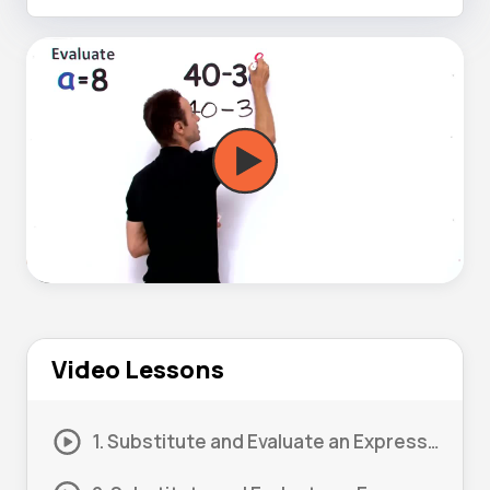
Video Lessons
1. Substitute and Evaluate an Expression #1