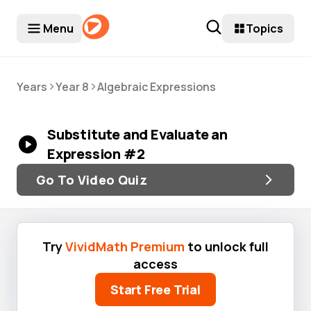
Menu
Topics
>
>
Years
Year 8
Algebraic Expressions
Substitute and Evaluate an
Expression #2
Go To Video Quiz
Try
VividMath Premium
to unlock full
access
Start Free Trial