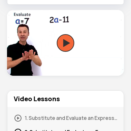
Video Lessons
1. Substitute and Evaluate an Expression #1