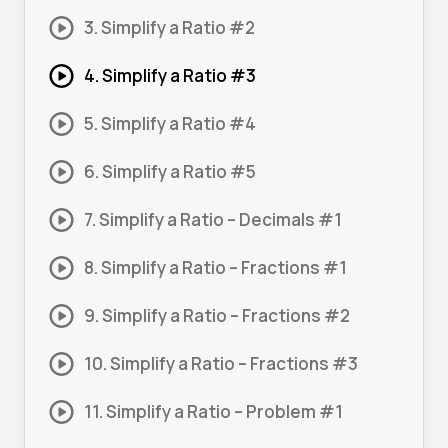
3. Simplify a Ratio #2
4. Simplify a Ratio #3
5. Simplify a Ratio #4
6. Simplify a Ratio #5
7. Simplify a Ratio – Decimals #1
8. Simplify a Ratio – Fractions #1
9. Simplify a Ratio – Fractions #2
10. Simplify a Ratio – Fractions #3
11. Simplify a Ratio – Problem #1