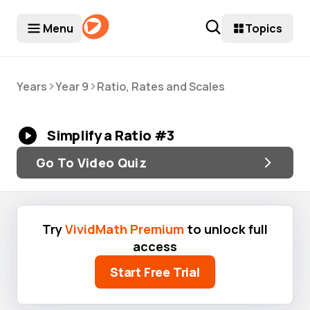
Menu
Topics
>
>
Years
Year 9
Ratio, Rates and Scales
Simplify a Ratio #3
Go To Video Quiz
Try
VividMath Premium
to unlock full
access
Start Free Trial