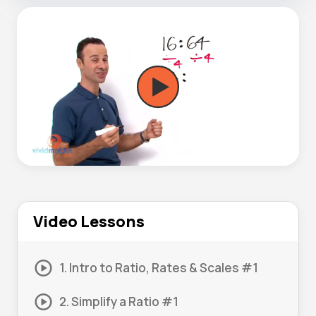
Video Lessons
1. Intro to Ratio, Rates & Scales #1
2. Simplify a Ratio #1