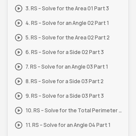
3. RS – Solve for the Area 01 Part 3
4. RS – Solve for an Angle 02 Part 1
5. RS – Solve for the Area 02 Part 2
6. RS – Solve for a Side 02 Part 3
7. RS – Solve for an Angle 03 Part 1
8. RS – Solve for a Side 03 Part 2
9. RS – Solve for a Side 03 Part 3
10. RS – Solve for the Total Perimeter 03 Part 4
11. RS – Solve for an Angle 04 Part 1