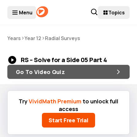
Menu
Topics
>
>
Years
Year 12
Radial Surveys
RS – Solve for a Side 05 Part 4
Go To Video Quiz
Try
VividMath Premium
to unlock full
access
Start Free Trial