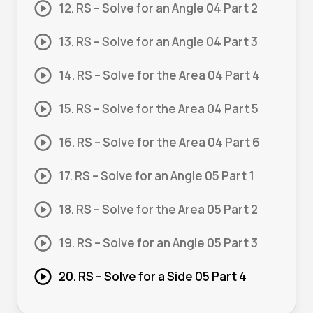
12. RS – Solve for an Angle 04 Part 2
13. RS – Solve for an Angle 04 Part 3
14. RS – Solve for the Area 04 Part 4
15. RS – Solve for the Area 04 Part 5
16. RS – Solve for the Area 04 Part 6
17. RS – Solve for an Angle 05 Part 1
18. RS – Solve for the Area 05 Part 2
19. RS – Solve for an Angle 05 Part 3
20. RS – Solve for a Side 05 Part 4