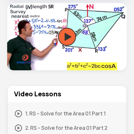
Video Lessons
1. RS – Solve for the Area 01 Part 1
2. RS – Solve for the Area 01 Part 2