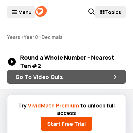
Menu
Topics
>
>
Years
Year 8
Decimals
Round a Whole Number – Nearest
Ten #2
Go To Video Quiz
Try
VividMath Premium
to unlock full
access
Start Free Trial