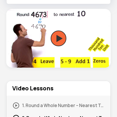
Video Lessons
1. Round a Whole Number – Nearest Ten #1