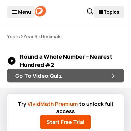
Menu
Topics
>
>
Years
Year 9
Decimals
Round a Whole Number – Nearest
Hundred #2
Go To Video Quiz
Try
VividMath Premium
to unlock full
access
Start Free Trial