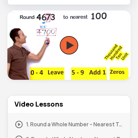
Video Lessons
1. Round a Whole Number – Nearest Ten #1