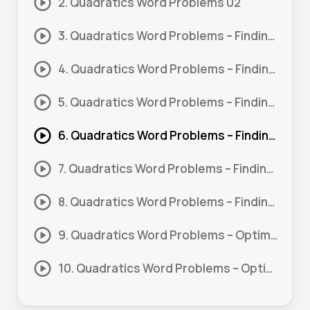
2. Quadratics Word Problems 02
3. Quadratics Word Problems – Finding Missing Lengths 01
4. Quadratics Word Problems – Finding Missing Lengths 02
5. Quadratics Word Problems – Finding Missing Lengths 03
6. Quadratics Word Problems – Finding Missing Lengths 04
7. Quadratics Word Problems – Finding Missing Lengths 05
8. Quadratics Word Problems – Finding Missing Lengths 06
9. Quadratics Word Problems – Optimization 01
10. Quadratics Word Problems – Optimization 02