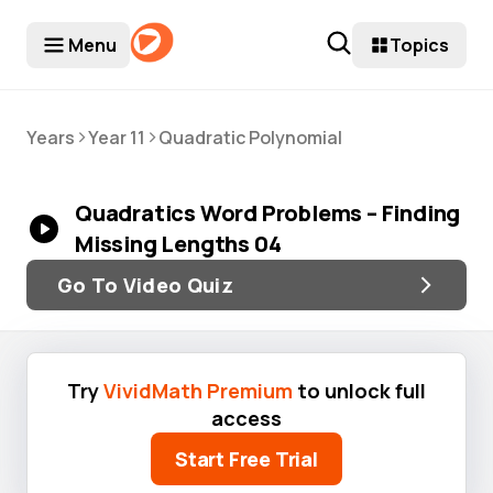
Menu
Topics
>
>
Years
Year 11
Quadratic Polynomial
Quadratics Word Problems – Finding
Missing Lengths 04
Go To Video Quiz
Try
VividMath Premium
to unlock full
access
Start Free Trial