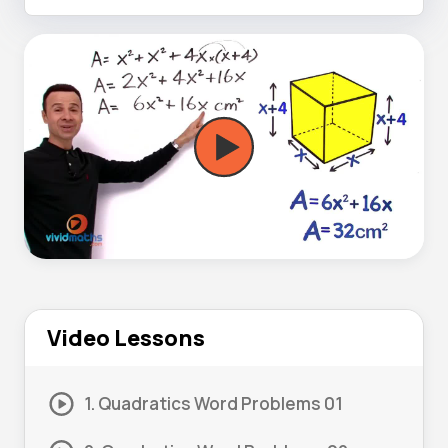
Video Lessons
1. Quadratics Word Problems 01