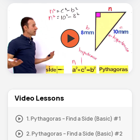
Video Lessons
1. Pythagoras – Find a Side (Basic) #1
2. Pythagoras – Find a Side (Basic) #2