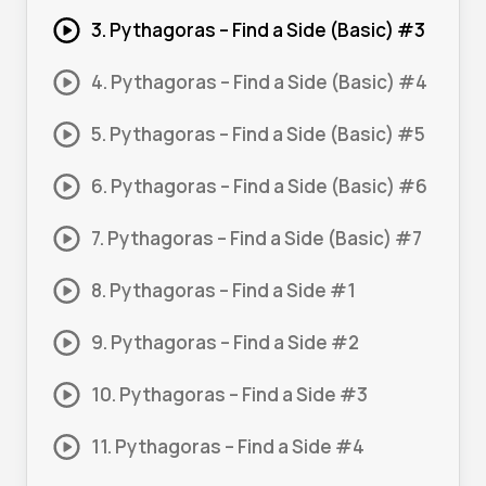
3. Pythagoras – Find a Side (Basic) #3
4. Pythagoras – Find a Side (Basic) #4
5. Pythagoras – Find a Side (Basic) #5
6. Pythagoras – Find a Side (Basic) #6
7. Pythagoras – Find a Side (Basic) #7
8. Pythagoras – Find a Side #1
9. Pythagoras – Find a Side #2
10. Pythagoras – Find a Side #3
11. Pythagoras – Find a Side #4