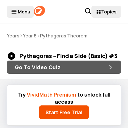
Menu
Topics
>
>
Years
Year 8
Pythagoras Theorem
Pythagoras – Find a Side (Basic) #3
Go To Video Quiz
Try
VividMath Premium
to unlock full
access
Start Free Trial