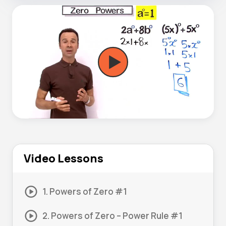
Video Lessons
1. Powers of Zero #1
2. Powers of Zero – Power Rule #1