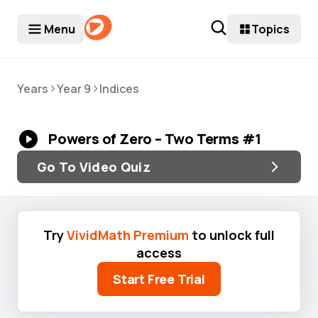
Menu
Topics
>
>
Years
Year 9
Indices
Powers of Zero – Two Terms #1
Go To Video Quiz
Try
VividMath Premium
to unlock full
access
Start Free Trial