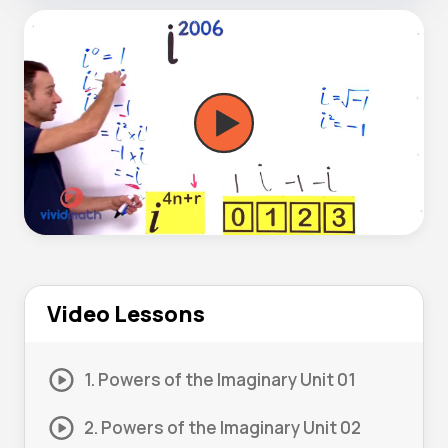
Video Lessons
1. Powers of the Imaginary Unit 01
2. Powers of the Imaginary Unit 02