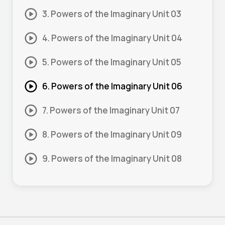
3. Powers of the Imaginary Unit 03
4. Powers of the Imaginary Unit 04
5. Powers of the Imaginary Unit 05
6. Powers of the Imaginary Unit 06
7. Powers of the Imaginary Unit 07
8. Powers of the Imaginary Unit 09
9. Powers of the Imaginary Unit 08