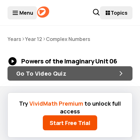
Menu
Topics
>
>
Years
Year 12
Complex Numbers
Powers of the Imaginary Unit 06
Go To Video Quiz
Try
VividMath Premium
to unlock full
access
Start Free Trial