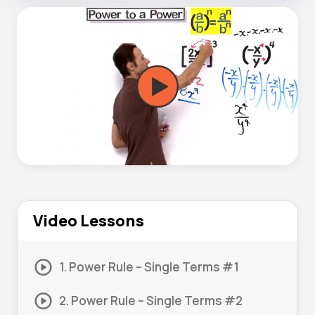
Video Lessons
1. Power Rule – Single Terms #1
2. Power Rule – Single Terms #2