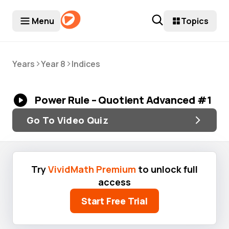
Menu
Topics
>
>
Years
Year 8
Indices
Power Rule – Quotient Advanced #1
Go To Video Quiz
Try
VividMath Premium
to unlock full
access
Start Free Trial