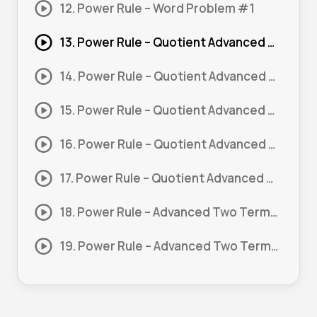
12. Power Rule – Word Problem #1
13. Power Rule – Quotient Advanced #1
14. Power Rule – Quotient Advanced #2
15. Power Rule – Quotient Advanced #3
16. Power Rule – Quotient Advanced #4
17. Power Rule – Quotient Advanced #5
18. Power Rule – Advanced Two Terms or more #1
19. Power Rule – Advanced Two Terms or more #2