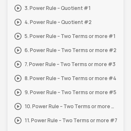
3. Power Rule – Quotient #1
4. Power Rule – Quotient #2
5. Power Rule – Two Terms or more #1
6. Power Rule – Two Terms or more #2
7. Power Rule – Two Terms or more #3
8. Power Rule – Two Terms or more #4
9. Power Rule – Two Terms or more #5
10. Power Rule – Two Terms or more #6
11. Power Rule – Two Terms or more #7