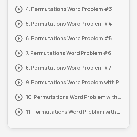
4. Permutations Word Problem #3
5. Permutations Word Problem #4
6. Permutations Word Problem #5
7. Permutations Word Problem #6
8. Permutations Word Problem #7
9. Permutations Word Problem with Probability #1
10. Permutations Word Problem with Probability #2
11. Permutations Word Problem with Replacement #1