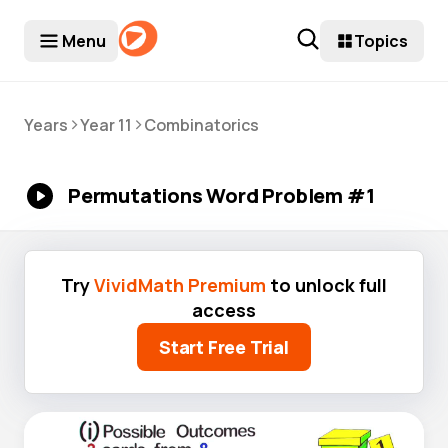
Menu
Topics
>
>
Years
Year 11
Combinatorics
Permutations Word Problem #1
Try
VividMath Premium
to unlock full
access
Start Free Trial