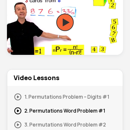
Video Lessons
1. Permutations Problem – Digits #1
2. Permutations Word Problem #1
3. Permutations Word Problem #2