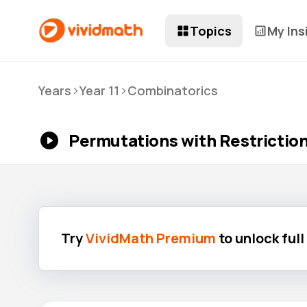
Topics
My Ins
>
>
Years
Year 11
Combinatorics
Permutations with Restrictions
Try
VividMath Premium
to unlock ful