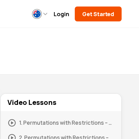
Login
Get Started
Video Lessons
1. Permutations with Restrictions – Digits #1
2. Permutations with Restrictions – Digits #2