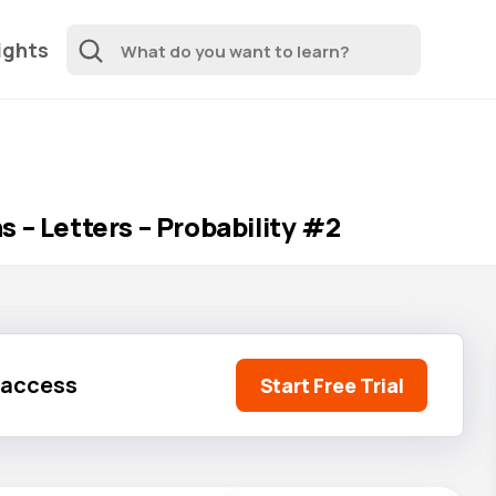
ights
 – Letters – Probability #2
l access
Start Free Trial