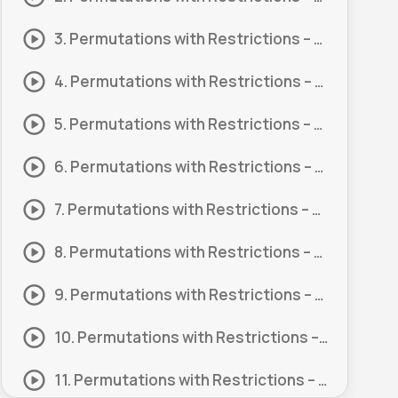
3. Permutations with Restrictions – Digits #3
4. Permutations with Restrictions – Digits #4
5. Permutations with Restrictions – Digits #5
6. Permutations with Restrictions – Digits #6
7. Permutations with Restrictions – Letters #1
8. Permutations with Restrictions – Letters #2
9. Permutations with Restrictions – Letters #3
10. Permutations with Restrictions – Letters #4
11. Permutations with Restrictions – Letters #5