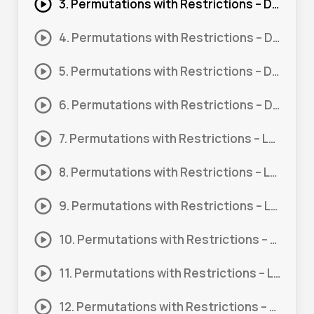
3. Permutations with Restrictions – Digits #3
4. Permutations with Restrictions – Digits #4
5. Permutations with Restrictions – Digits #5
6. Permutations with Restrictions – Digits #6
7. Permutations with Restrictions – Letters #1
8. Permutations with Restrictions – Letters #2
9. Permutations with Restrictions – Letters #3
10. Permutations with Restrictions – Letters #4
11. Permutations with Restrictions – Letters #5
12. Permutations with Restrictions – Letters #6