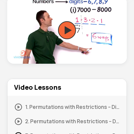
Video Lessons
1. Permutations with Restrictions – Digits #1
2. Permutations with Restrictions – Digits #2