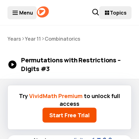
Menu
Topics
>
>
Years
Year 11
Combinatorics
Permutations with Restrictions –
Digits #3
Try
VividMath Premium
to unlock full
access
Start Free Trial