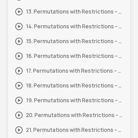
13. Permutations with Restrictions – Letters #7
14. Permutations with Restrictions – Letters – Probability #1
15. Permutations with Restrictions – Letters – Probability #2
16. Permutations with Restrictions – Word Problem #1
17. Permutations with Restrictions – Word Problem #2
18. Permutations with Restrictions – Word Problem #3
19. Permutations with Restrictions – Word Problem #4
20. Permutations with Restrictions – Word Problem #5
21. Permutations with Restrictions – Word Problem #6