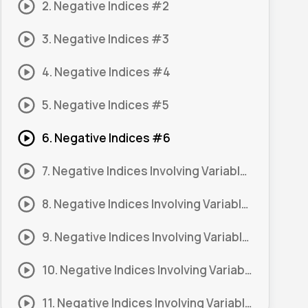
2. Negative Indices #2
3. Negative Indices #3
4. Negative Indices #4
5. Negative Indices #5
6. Negative Indices #6
7. Negative Indices Involving Variables #1
8. Negative Indices Involving Variables #2
9. Negative Indices Involving Variables #3
10. Negative Indices Involving Variables #4
11. Negative Indices Involving Variables #5