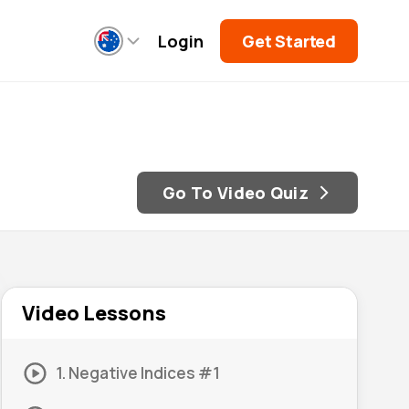
Login
Get Started
Go To Video Quiz
Video Lessons
1. Negative Indices #1