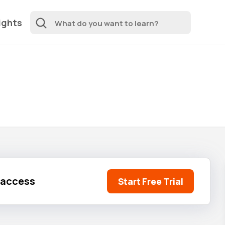
ights
l access
Start Free Trial