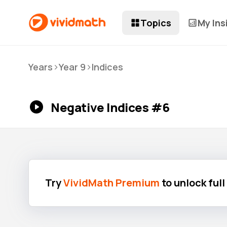
Topics
My Ins
>
>
Years
Year 9
Indices
Negative Indices #6
Try
VividMath Premium
to unlock ful