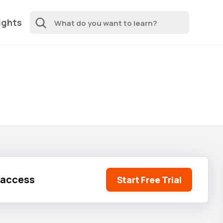
ights
l access
Start Free Trial