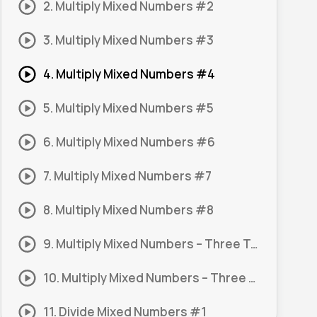
2. Multiply Mixed Numbers #2
3. Multiply Mixed Numbers #3
4. Multiply Mixed Numbers #4
5. Multiply Mixed Numbers #5
6. Multiply Mixed Numbers #6
7. Multiply Mixed Numbers #7
8. Multiply Mixed Numbers #8
9. Multiply Mixed Numbers – Three Terms #1
10. Multiply Mixed Numbers – Three Terms #2
11. Divide Mixed Numbers #1