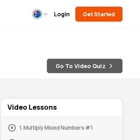
Login
Get Started
Go To Video Quiz
Video Lessons
1. Multiply Mixed Numbers #1