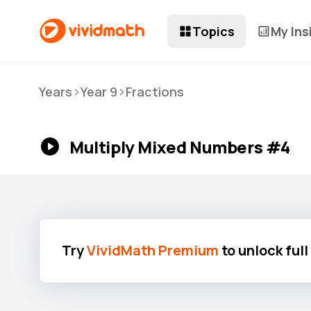
Topics
My Ins
>
>
Years
Year 9
Fractions
Multiply Mixed Numbers #4
Try
VividMath Premium
to unlock ful